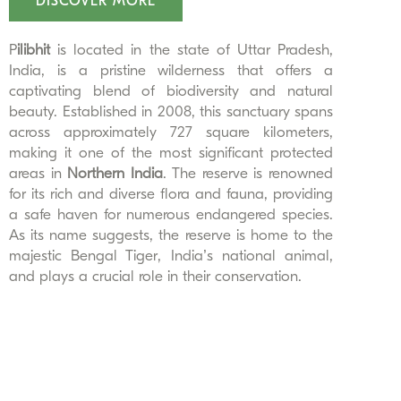
DISCOVER MORE
P
ilibhit
is located in the state of Uttar Pradesh,
India, is a pristine wilderness that offers a
captivating blend of biodiversity and natural
beauty. Established in 2008, this sanctuary spans
across approximately 727 square kilometers,
making it one of the most significant protected
areas in
Northern India
. The reserve is renowned
for its rich and diverse flora and fauna, providing
a safe haven for numerous endangered species.
As its name suggests, the reserve is home to the
majestic Bengal Tiger, India’s national animal,
and plays a crucial role in their conservation.