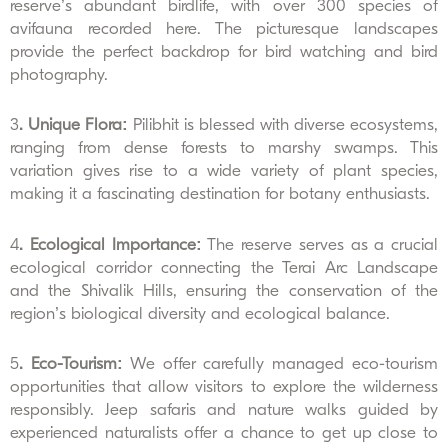
reserve’s abundant birdlife, with over 300 species of
avifauna recorded here. The picturesque landscapes
provide the perfect backdrop for bird watching and bird
photography.
3
. Unique Flora:
Pilibhit is blessed with diverse ecosystems,
ranging from dense forests to marshy swamps. This
variation gives rise to a wide variety of plant species,
making it a fascinating destination for botany enthusiasts.
4
. Ecological Importance:
The reserve serves as a crucial
ecological corridor connecting the Terai Arc Landscape
and the Shivalik Hills, ensuring the conservation of the
region’s biological diversity and ecological balance.
5
. Eco-Tourism:
We offer carefully managed eco-tourism
opportunities that allow visitors to explore the wilderness
responsibly. Jeep safaris and nature walks guided by
experienced naturalists offer a chance to get up close to