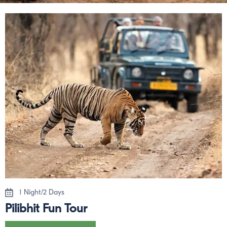
1 Night/2 Days
Pilibhit Fun Tour