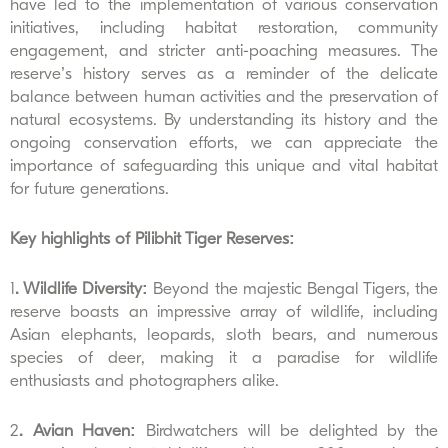
have led to the implementation of various conservation
initiatives, including habitat restoration, community
engagement, and stricter anti-poaching measures. The
reserve’s history serves as a reminder of the delicate
balance between human activities and the preservation of
natural ecosystems. By understanding its history and the
ongoing conservation efforts, we can appreciate the
importance of safeguarding this unique and vital habitat
for future generations.
Key highlights of Pilibhit Tiger Reserves:
1
. Wildlife Diversity:
Beyond the majestic Bengal Tigers, the
reserve boasts an impressive array of wildlife, including
Asian elephants, leopards, sloth bears, and numerous
species of deer, making it a paradise for wildlife
enthusiasts and photographers alike.
2
. Avian Haven:
Birdwatchers will be delighted by the