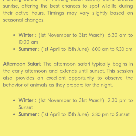
sunrise, offering the best chances to spot wildlife during
their active hours. Timings may vary slightly based on
seasonal changes.
Winter :
(1st November to 31st March) 6.30 am to
10.00 am
Summer :
(1st April to 15th June)
6.00 am to 9.30 am
Afternoon Safari:
The afternoon safari typically begins in
the early afternoon and extends until sunset. This session
also provides an excellent opportunity to observe the
behavior of animals as they prepare for the night.
Winter :
(1st November to 31st March) 2.30 pm to
Sunset
Summer :
(1st April to 15th June)
3.30 pm to Sunset