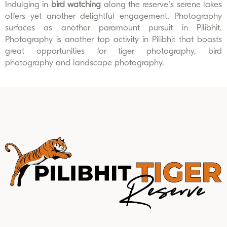
Indulging in
bird watching
along the reserve’s serene lakes
offers yet another delightful engagement. Photography
surfaces as another paramount pursuit in Pilibhit.
Photography is another top activity in Pilibhit that boasts
great opportunities for tiger photography, bird
photography and landscape photography.