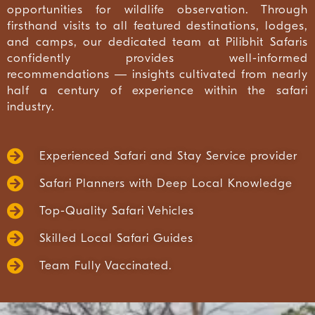
opportunities for wildlife observation. Through
firsthand visits to all featured destinations, lodges,
and camps, our dedicated team at Pilibhit Safaris
confidently provides well-informed
recommendations — insights cultivated from nearly
half a century of experience within the safari
industry.
Experienced Safari and Stay Service provider
Safari Planners with Deep Local Knowledge
Top-Quality Safari Vehicles
Skilled Local Safari Guides
Team Fully Vaccinated.