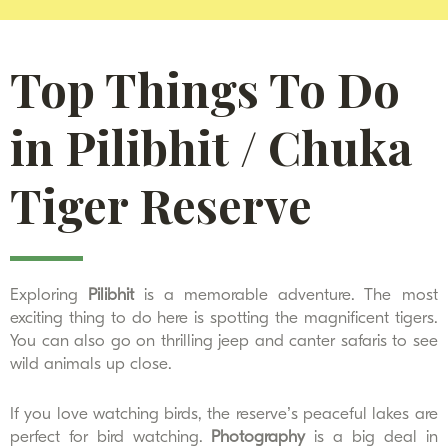
Top Things To Do
in Pilibhit / Chuka
Tiger Reserve
Exploring
Pilibhit
is a memorable adventure. The most
exciting thing to do here is spotting the magnificent tigers.
You can also go on thrilling jeep and canter safaris to see
wild animals up close.
If you love watching birds, the reserve’s peaceful lakes are
perfect for bird watching.
Photography
is a big deal in