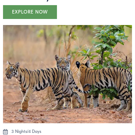
EXPLORE NOW
3 Nights/4 Days