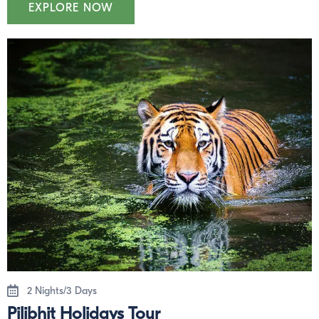
EXPLORE NOW
2 Nights/3 Days
Pilibhit Holidays Tour