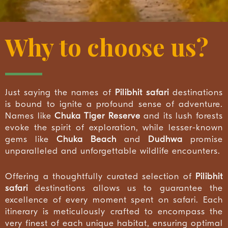
Why to choose us?
Just saying the names of
Pilibhit safari
destinations
is bound to ignite a profound sense of adventure.
Names like
Chuka Tiger Reserve
and its lush forests
evoke the spirit of exploration, while lesser-known
gems like
Chuka Beach
and
Dudhwa
promise
unparalleled and unforgettable wildlife encounters.
Offering a thoughtfully curated selection of
Pilibhit
safari
destinations allows us to guarantee the
excellence of every moment spent on safari. Each
itinerary is meticulously crafted to encompass the
very finest of each unique habitat, ensuring optimal