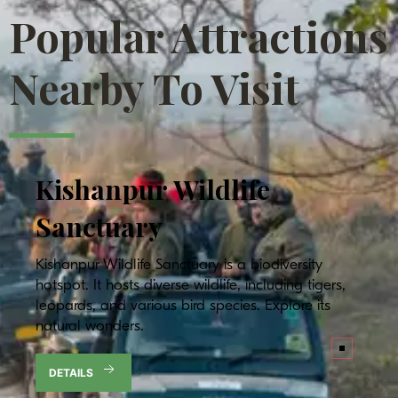
Popular Attractions
Nearby To Visit
Kishanpur
Wildlife
Sanctuary
Kishanpur Wildlife Sanctuary is a biodiversity
hotspot. It hosts diverse wildlife, including tigers,
leopards, and various bird species. Explore its
natural wonders.
DETAILS