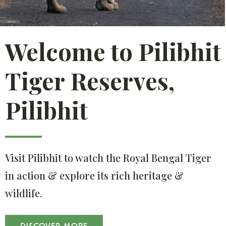
Welcome to Pilibhit
Tiger Reserves,
Pilibhit
Visit Pilibhit to watch the Royal Bengal Tiger
in action & explore its rich heritage &
wildlife.