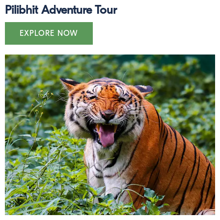
Pilibhit Adventure Tour
EXPLORE NOW