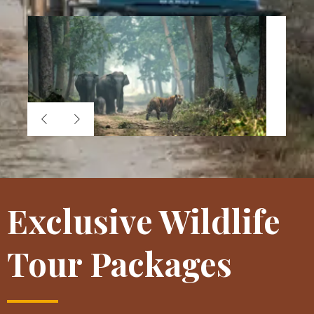
Exclusive Wildlife
Tour Packages