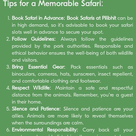
Tips for a Memorable Safari:
Book Safari in Advance:
Book Safaris at Pilibhit
can be
in high demand, so it’s advisable to book your safari
slots well in advance to secure your spot.
Follow Guidelines:
Always follow the guidelines
provided by the park authorities. Responsible and
ethical behavior ensures the well-being of both wildlife
and visitors.
Bring Essential Gear:
Pack essentials such as
binoculars, cameras, hats, sunscreen, insect repellent,
and comfortable clothing and footwear.
Respect Wildlife:
Maintain a safe and respectful
distance from the animals. Remember, you’re a guest
in their home.
Silence and Patience:
Silence and patience are your
allies. Animals are more likely to reveal themselves
when the surroundings are calm.
Environmental Responsibility:
Carry back all your