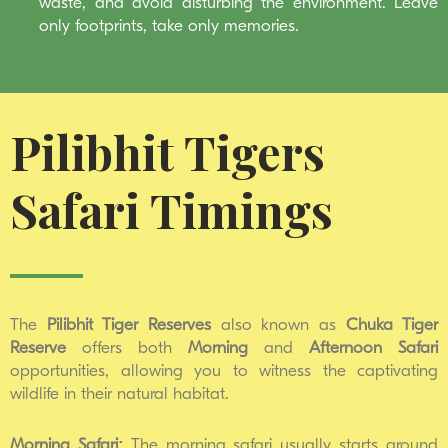
waste, and avoid disturbing the environment. Leave
only footprints, take only memories.
Pilibhit Tigers
Safari Timings
The
Pilibhit Tiger Reserves
also known as
Chuka Tiger
Reserve
offers both
Morning
and
Afternoon
Safari
opportunities, allowing you to witness the captivating
wildlife in their natural habitat.
Morning Safari:
The morning safari usually starts around