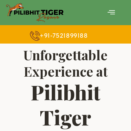
Skip
Menu
to
content
+91-7521899188
Unforgettable
Experience at
Pilibhit
Tiger