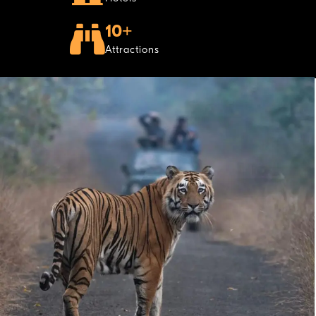
10+
Attractions