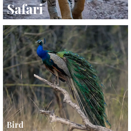
Safari
Bird