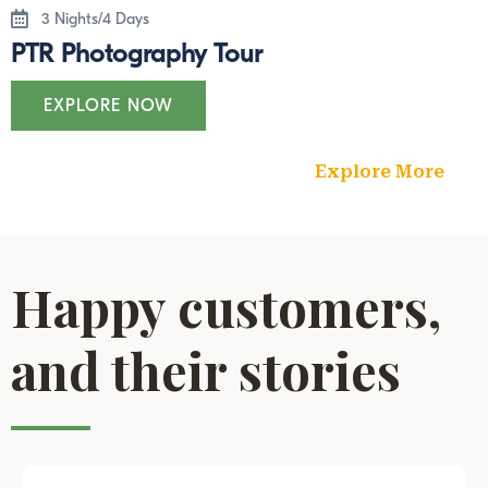
3 Nights/4 Days
PTR Photography Tour
EXPLORE NOW
Explore More
Happy customers,
and their stories​