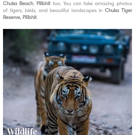
Chuka Beach
,
Pilibhit
too. You can take amazing photos
of tigers, birds, and beautiful landscapes in
Chuka Tiger
Reserve, Pilibhit
.
Wildlife