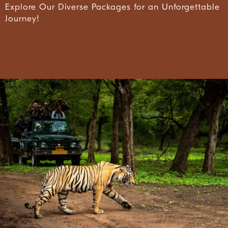
Explore Our Diverse Packages for an Unforgettable
Journey!