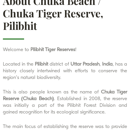
About Chuka Beach /
Chuka Tiger Reserve,
Pilibhit
Welcome to
Pilibhit Tiger Reserves
!
Located in the
Pilibhit
district of
Uttar Pradesh
,
India
, has a
history closely intertwined with efforts to conserve the
region’s natural biodiversity.
This is also people known as the name of
Chuka Tiger
Reserve (Chuka Beach)
. Established in 2008, the reserve
was initially a part of the Pilibhit Forest Division and
gained recognition for its ecological significance.
The main focus of establishing the reserve was to provide