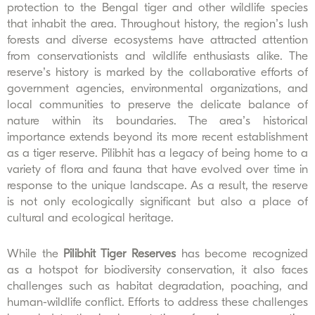
protection to the Bengal tiger and other wildlife species
that inhabit the area.
Throughout history, the region’s lush
forests and diverse ecosystems have attracted attention
from conservationists and wildlife enthusiasts alike. The
reserve’s history is marked by the collaborative efforts of
government agencies, environmental organizations, and
local communities to preserve the delicate balance of
nature within its boundaries.
The area’s historical
importance extends beyond its more recent establishment
as a tiger reserve. Pilibhit has a legacy of being home to a
variety of flora and fauna that have evolved over time in
response to the unique landscape. As a result, the reserve
is not only ecologically significant but also a place of
cultural and ecological heritage.
While the
Pilibhit Tiger Reserves
has become recognized
as a hotspot for biodiversity conservation, it also faces
challenges such as habitat degradation, poaching, and
human-wildlife conflict. Efforts to address these challenges