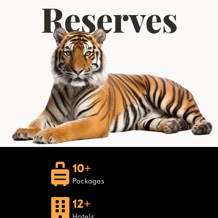
Reserves
10+
Packages
12+
Hotels