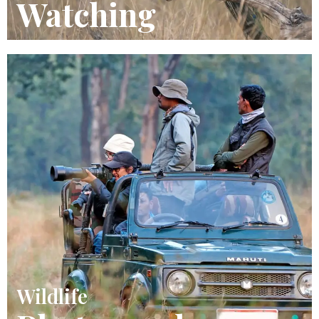
Watching
Wildlife