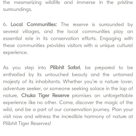
the mesmerizing wildlife and immerse in the pristine
surroundings.
6
. Local Communities:
The reserve is surrounded by
several villages, and the local communities play an
essential role in its conservation efforts. Engaging with
these communities provides visitors with a unique cultural
experience.
As you step into
Pilibhit Safari
, be prepared to be
enthralled by its untouched beauty and the untamed
majesty of its inhabitants. Whether you’re a nature lover,
adventure seeker, or someone seeking solace in the lap of
nature,
Chuka Tiger Reserve
promises an unforgettable
experience like no other. Come, discover the magic of the
wild, and be a part of our conservation journey. Plan your
visit now and witness the incredible harmony of nature at
Pilibhit Tiger Reserves!