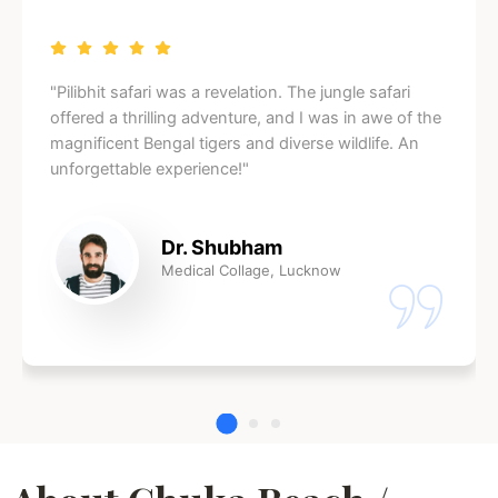
"Pilibhit safari was a revelation. The jungle safari
offered a thrilling adventure, and I was in awe of the
magnificent Bengal tigers and diverse wildlife. An
unforgettable experience!"
Dr. Shubham
Medical Collage, Lucknow