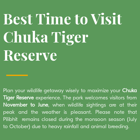
Best Time to Visit
Chuka Tiger
Reserve
Plan your wildlife getaway wisely to maximize your
Chuka
Tiger Reserve
experience. The park welcomes visitors from
November to June
, when wildlife sightings are at their
peak and the weather is pleasant. Please note that
Pilibhit remains closed during the monsoon season (July
to October) due to heavy rainfall and animal breeding.