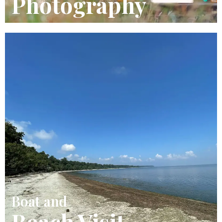
Photography
Boat and
Beach Visit